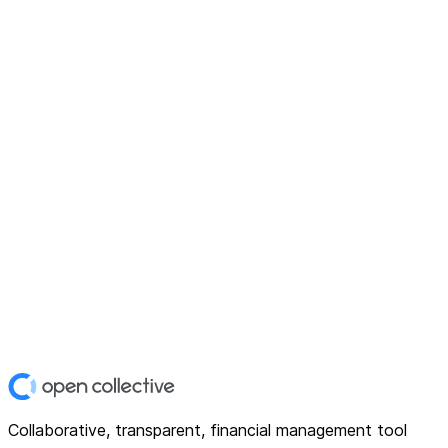
Collaborative, transparent, financial management tool