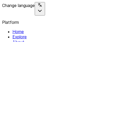
Change language
Platform
Home
Explore
About
Contact
Solutions
For Organizations
For Collectives
Resources
Help & Support
Documentation
Legal
Privacy policy