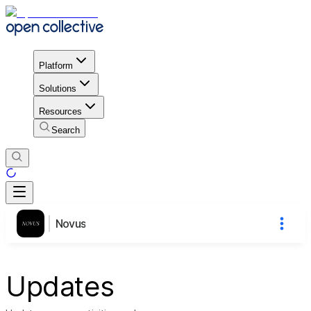
Platform
Solutions
Resources
Search
Novus
Updates