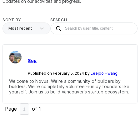
Updates on our activities and progress.
SORT BY
SEARCH
Most recent
Sup
Published on February 5, 2024 by
Leejoo Hwang
Welcome to Novus. We're a community of builders by
builders. We're completely volunteer-run by founders like
yourself. Join us to build Vancouver's startup ecosystem.
Page
of
1