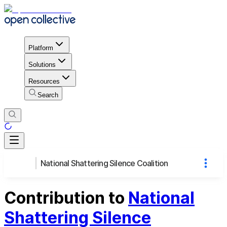
Platform
Solutions
Resources
Search
National Shattering Silence Coalition
Contribution to
National
Shattering Silence