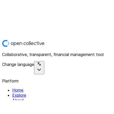
Collaborative, transparent, financial management tool
Change language
Platform
Home
Explore
About
Contact