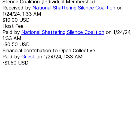
Silence Coalition (Individual Membership)
Received by
National Shattering Silence Coalition
on
1/24/24, 1:33 AM
$10.00
USD
Host Fee
Paid by
National Shattering Silence Coalition
on
1/24/24,
1:33 AM
-$0.50
USD
Financial contribution to Open Collective
Paid by
Guest
on
1/24/24, 1:33 AM
-$1.50
USD