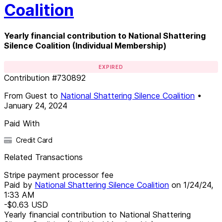
Coalition
Yearly financial contribution to National Shattering
Silence Coalition (Individual Membership)
EXPIRED
Contribution
#
730892
From
Guest
to
National Shattering Silence Coalition
•
January 24, 2024
Paid With
Credit Card
Related Transactions
Stripe payment processor fee
Paid by
National Shattering Silence Coalition
on
1/24/24,
1:33 AM
-$0.63
USD
Yearly financial contribution to National Shattering