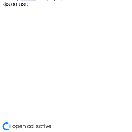
-$3.00
USD