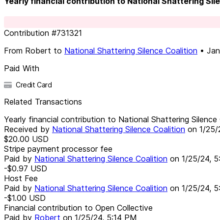
Yearly financial contribution to National Shattering Si
Contribution
#
731321
From
Robert
to
National Shattering Silence Coalition
•
Jan
Paid With
Credit Card
Related Transactions
Yearly financial contribution to National Shattering Silenc
Received by
National Shattering Silence Coalition
on
1/25/
$20.00
USD
Stripe payment processor fee
Paid by
National Shattering Silence Coalition
on
1/25/24, 
-$0.97
USD
Host Fee
Paid by
National Shattering Silence Coalition
on
1/25/24, 
-$1.00
USD
Financial contribution to Open Collective
Paid by
Robert
on
1/25/24, 5:14 PM