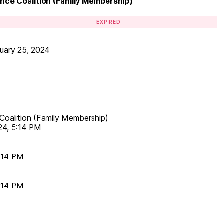
lence Coalition (Family Membership)
EXPIRED
uary 25, 2024
e Coalition (Family Membership)
24, 5:14 PM
5:14 PM
5:14 PM