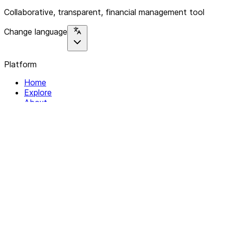
Collaborative, transparent, financial management tool
Change language
Platform
Home
Explore
About
Contact
Solutions
For Organizations
For Collectives
Resources
Help & Support
Documentation
Legal