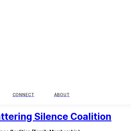
CONNECT
ABOUT
ttering Silence Coalition