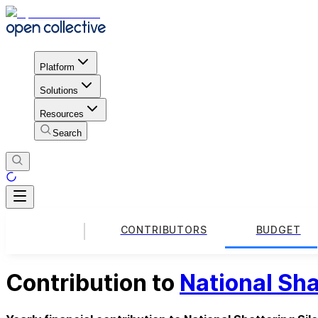
Platform
Solutions
Resources
Search
CONTRIBUTORS
BUDGET
Contribution to
National Sha