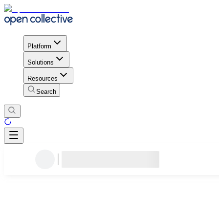
Platform
Solutions
Resources
Search