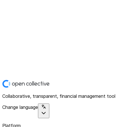
Collaborative, transparent, financial management tool
Change language
Platform