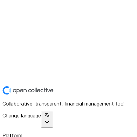
Collaborative, transparent, financial management tool
Change language
Platform