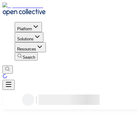
Platform
Solutions
Resources
Search