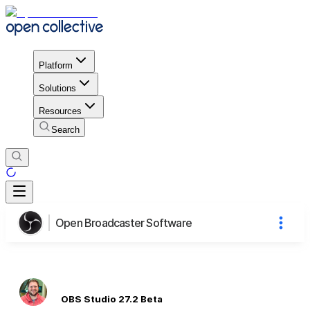
Platform
Solutions
Resources
Search
Open Broadcaster Software
OBS Studio 27.2 Beta