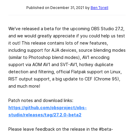
Published on December 31, 2021 by
Ben Torell
We've released a beta for the upcoming OBS Studio 27.2,
and we would greatly appreciate if you could help us test
it out! This release contains lots of new features,
including support for AJA devices, source blending modes
(similar to Photoshop blend modes), AV1 encoding
support via AOM AV1 and SVT-AV1, hotkey duplicate
detection and filtering, official Flatpak support on Linux,
RIST output support, a big update to CEF (Chrome 95),
and much more!
Patch notes and download links:
https://github.com/obsproject/obs-
studio/releases/tag/27.2.0-beta2
Please leave feedback on the release in the #beta-