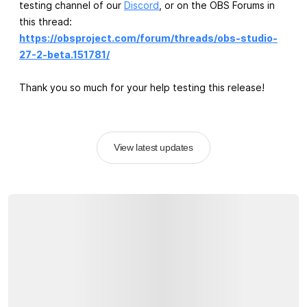
testing channel of our
Discord
, or on the OBS Forums in
this thread:
https://obsproject.com/forum/threads/obs-studio-
27-2-beta.151781/
Thank you so much for your help testing this release!
View latest updates