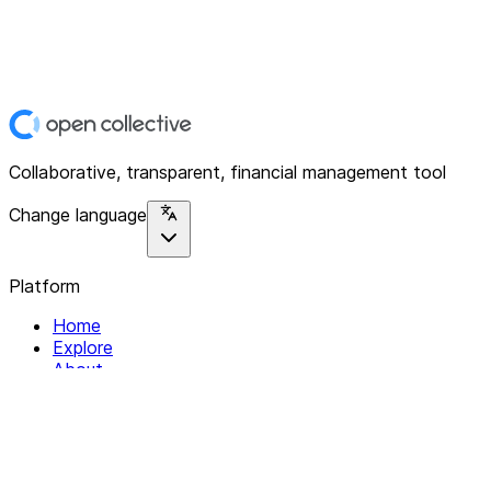
Collaborative, transparent, financial management tool
Change language
Platform
Home
Explore
About
Contact
Solutions
For Organizations