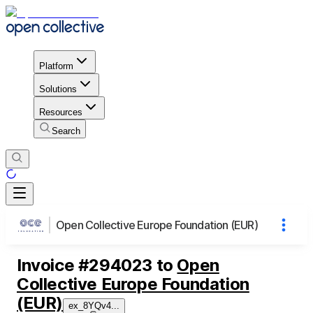
Platform
Solutions
Resources
Search
Open Collective Europe Foundation (EUR)
Invoice
#
294023
to
Open
Collective Europe Foundation
(EUR)
ex_8YQv4
...