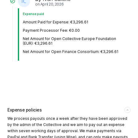
on
April 20, 2026
Expense paid
Amount Paid for Expense: €3,296.61
Payment Processor Fee: €0.00
Net Amount for Open Collective Europe Foundation
(EUR): €3,296.61
Net Amount for Open Finance Consortium: €3,296.61
Expense policies
We process payouts once a week after they have been approved
by the admin of the Collective and we aim to pay out an expense
within seven working days of approval. We make payments via
PayPal and Bank Transfer (using Wise), and can only make payouts