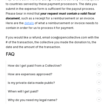
to countries served by these payment processors. The data you
submit in the expense form is sufficient for the payout process.
Please bear in mind that
your request must contain a valid fiscal
document
,
such as a receipt for a reimbursement or an invoice.
Here are the
details
of what a reimbursement or invoice needs to
contain in order for us to process it for payment.
If you would like a refund, email
oce@opencollective.com
with the
# of the transaction, the collective you made the donation to, the
date and the amount of the transaction.
FAQ
How do I get paid from a Collective?
How are expenses approved?
Is my private data made public?
When will I get paid?
Why do you need my legal name?