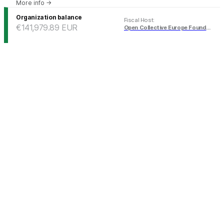
More info
→
Organization balance
Fiscal Host
:
€141,979.89
EUR
Open Collective Europe Foundation (EUR)