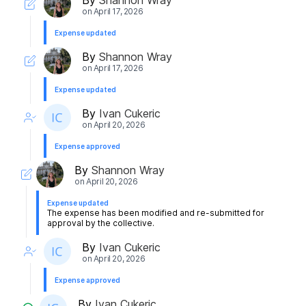
on
April 17, 2026
Expense updated
By
Shannon Wray
on
April 17, 2026
Expense updated
By
Ivan Cukeric
on
April 20, 2026
Expense approved
By
Shannon Wray
on
April 20, 2026
Expense updated
The expense has been modified and re-submitted for
approval by the collective.
By
Ivan Cukeric
on
April 20, 2026
Expense approved
By
Ivan Cukeric