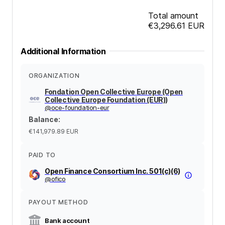
Total amount
€3,296.61
EUR
Additional Information
ORGANIZATION
Fondation Open Collective Europe (Open
Collective Europe Foundation (EUR))
@
oce-foundation-eur
Balance
:
€141,979.89
EUR
PAID TO
Open Finance Consortium Inc. 501(c)(6)
@
ofico
PAYOUT METHOD
Bank account