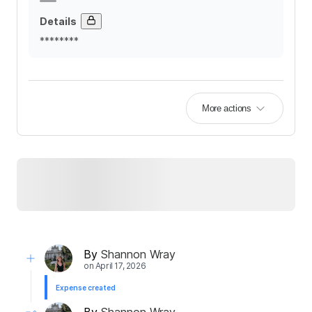
Details
********
More actions
By
Shannon Wray
on
April 17, 2026
Expense created
By
Shannon Wray