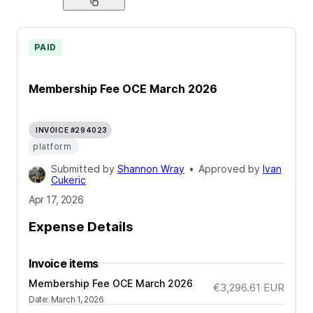
PAID
Membership Fee OCE March 2026
INVOICE #294023
platform
Submitted by
Shannon Wray
•
Approved by
Ivan
Cukeric
Apr 17, 2026
Expense Details
Invoice items
Membership Fee OCE March 2026
€3,296.61
EUR
Date
:
March 1, 2026