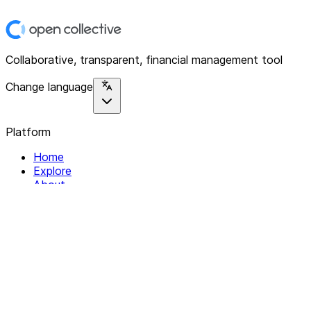
Collaborative, transparent, financial management tool
Change language
Platform
Home
Explore
About
Contact
Solutions
For Organizations
For Collectives
Resources