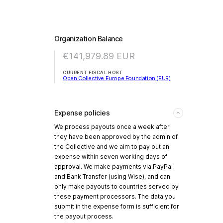
Organization Balance
€141,979.89
EUR
CURRENT FISCAL HOST
Open Collective Europe Foundation (EUR)
Expense policies
We process payouts once a week after
they have been approved by the admin of
the Collective and we aim to pay out an
expense within seven working days of
approval. We make payments via PayPal
and Bank Transfer (using Wise), and can
only make payouts to countries served by
these payment processors. The data you
submit in the expense form is sufficient for
the payout process.