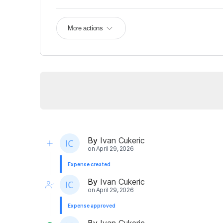
More actions
By
Ivan Cukeric
on
April 29, 2026
Expense created
By
Ivan Cukeric
on
April 29, 2026
Expense approved
By
Ivan Cukeric