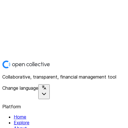
Collaborative, transparent, financial management tool
Change language
Platform
Home
Explore