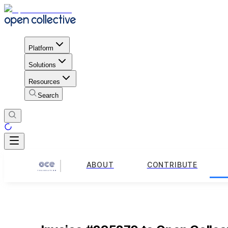
Platform
Solutions
Resources
Search
ABOUT
CONTRIBUTE