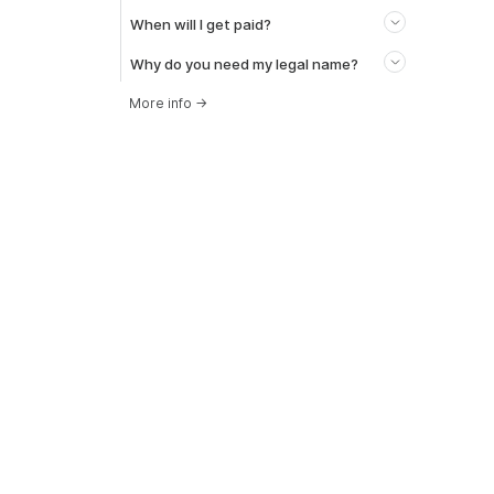
When will I get paid?
Why do you need my legal name?
More info
→