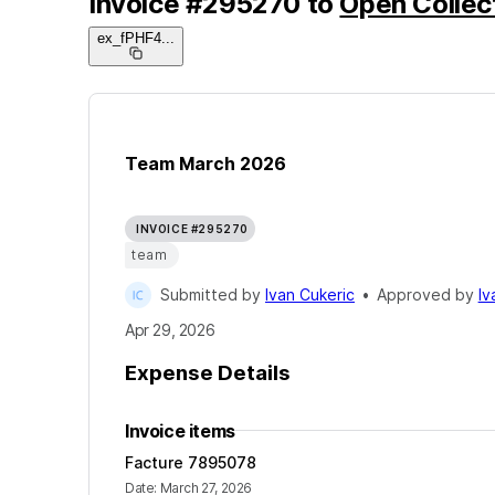
Invoice
#
295270
to
Open Collec
ex_fPHF4
...
Team March 2026
INVOICE #295270
team
Submitted by
Ivan Cukeric
•
Approved by
Iv
Apr 29, 2026
Expense Details
Invoice items
Facture 7895078
Date
:
March 27, 2026