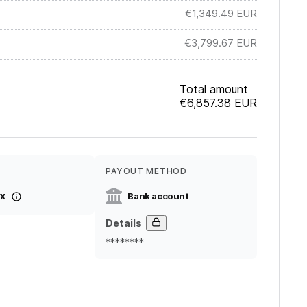
€1,349.49
EUR
€3,799.67
EUR
Total amount
€6,857.38
EUR
PAYOUT METHOD
x
Bank account
Details
********