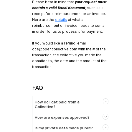
Please bear in mind that
your request must
contain a valid fiscal document
,
such as a
receipt for a reimbursement or an invoice.
Here are the
details
of what a
reimbursement or invoice needs to contain
in order for us to process it for payment.
If you would like a refund, email
oce@opencollective.com
with the # of the
transaction, the collective you made the
donation to, the date and the amount of the
transaction.
FAQ
How do I get paid from a
Collective?
How are expenses approved?
Is my private data made public?