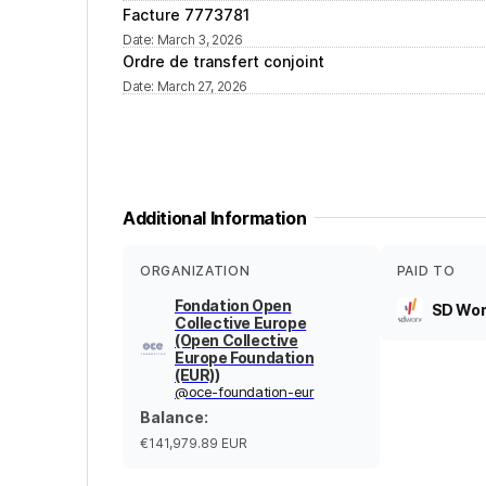
Facture 7773781
Date
:
March 3, 2026
Ordre de transfert conjoint
Date
:
March 27, 2026
Additional Information
ORGANIZATION
PAID TO
Fondation Open
SD Wor
Collective Europe
(Open Collective
Europe Foundation
(EUR))
@
oce-foundation-eur
Balance
:
€141,979.89
EUR