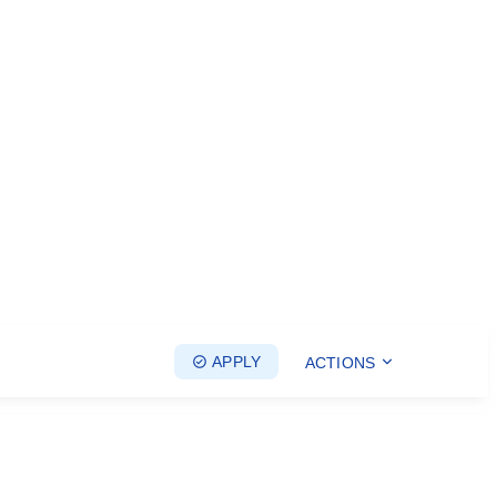
APPLY
ACTIONS