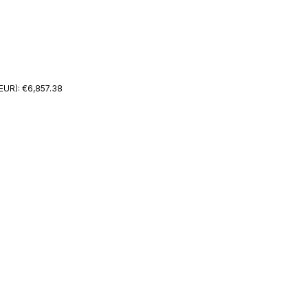
EUR): €6,857.38