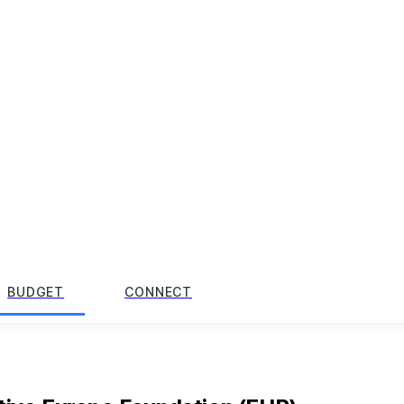
BUDGET
CONNECT