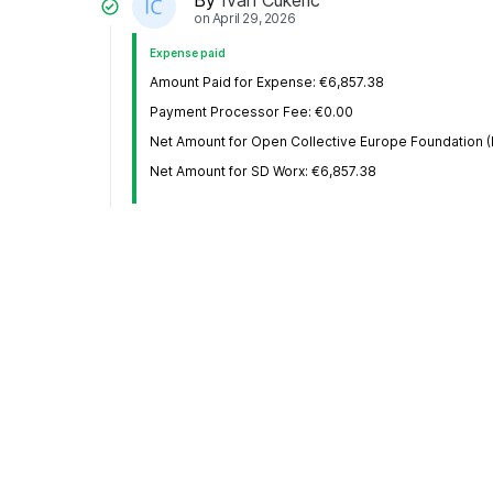
on
April 29, 2026
Expense paid
Amount Paid for Expense: €6,857.38
Payment Processor Fee: €0.00
Net Amount for Open Collective Europe Foundation (
Net Amount for SD Worx: €6,857.38