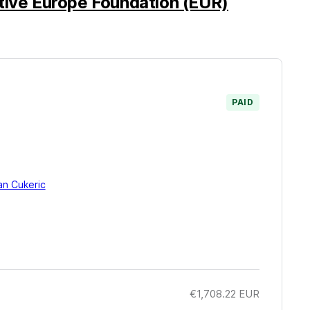
tive Europe Foundation (EUR)
PAID
an Cukeric
€1,708.22
EUR