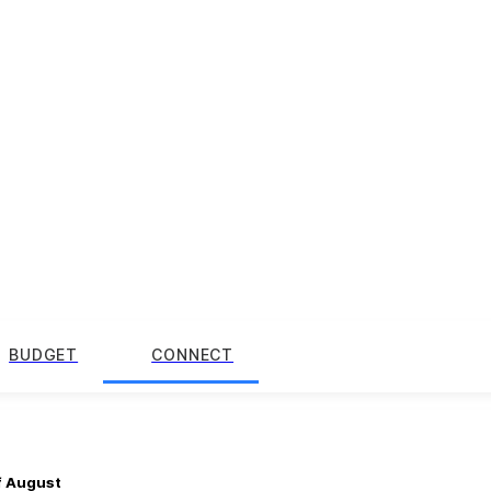
BUDGET
CONNECT
f August