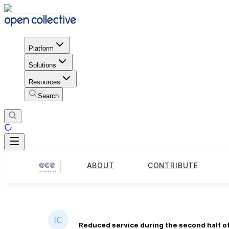
Platform
Solutions
Resources
Search
ABOUT
CONTRIBUTE
Reduced service during the second half o