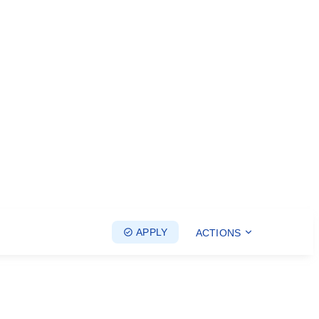
APPLY
ACTIONS