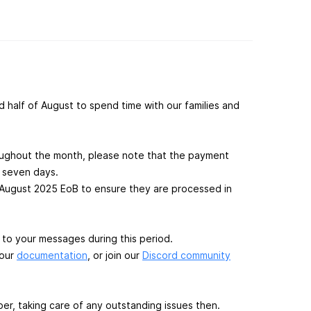
 half of August to spend time with our families and
roughout the month, please note that the payment
l seven days.
August 2025 EoB to ensure they are processed in
 to your messages during this period.
 our
documentation
, or join our
Discord community
er, taking care of any outstanding issues then.