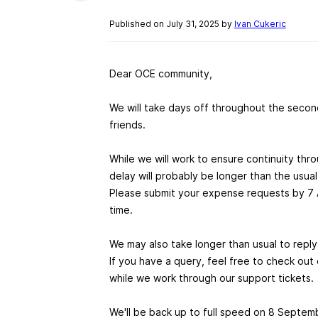
Published on July 31, 2025 by
Ivan Cukeric
Dear OCE community,
We will take days off throughout the second
friends.
While we will work to ensure continuity th
delay will probably be longer than the usua
Please submit your expense requests by 7 
time.
We may also take longer than usual to reply
If you have a query, feel free to check out
while we work through our support tickets.
We'll be back up to full speed on 8 Septemb