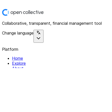
Collaborative, transparent, financial management tool
Change language
Platform
Home
Explore
About
Contact
Solutions
For Organizations
For Collectives
Resources