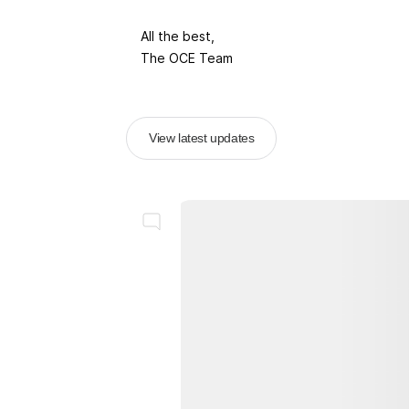
All the best,
The OCE Team
View latest updates