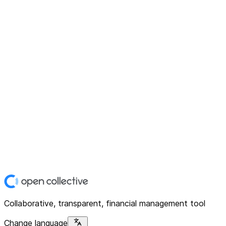
Collaborative, transparent, financial management tool
Change language