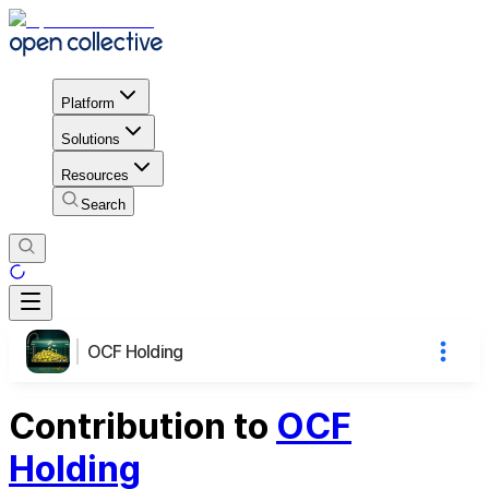
Platform
Solutions
Resources
Search
OCF Holding
Contribution to
OCF
Holding