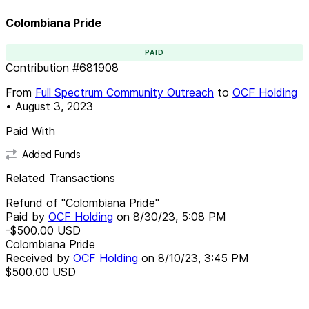
Colombiana Pride
PAID
Contribution
#
681908
From
Full Spectrum Community Outreach
to
OCF Holding
•
August 3, 2023
Paid With
Added Funds
Related Transactions
Refund of "Colombiana Pride"
Paid by
OCF Holding
on
8/30/23, 5:08 PM
-$500.00
USD
Colombiana Pride
Received by
OCF Holding
on
8/10/23, 3:45 PM
$500.00
USD