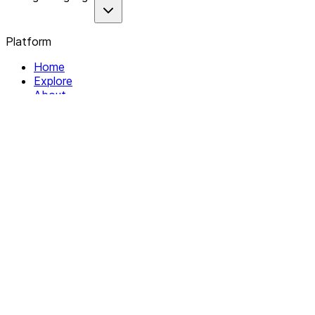
Platform
Home
Explore
About
Contact
Solutions
For Organizations
For Collectives
Resources
Help & Support
Documentation
Legal
Privacy policy
Terms of Service