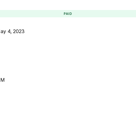
PAID
ay 4, 2023
AM