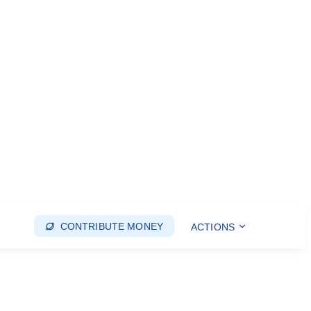
CONTRIBUTE MONEY
ACTIONS