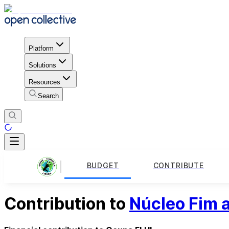
Platform
Solutions
Resources
Search
BUDGET
CONTRIBUTE
Contribution to
Núcleo Fim a