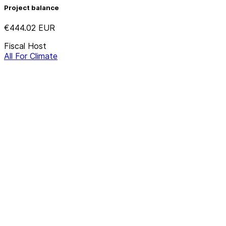
Project balance
€444.02
EUR
Fiscal Host
All For Climate