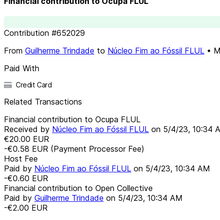
Financial contribution to Ocupa FLUL
Contribution
#
652029
From
Guilherme Trindade
to
Núcleo Fim ao Fóssil FLUL
•
M
Paid With
Credit Card
Related Transactions
Financial contribution to Ocupa FLUL
Received by
Núcleo Fim ao Fóssil FLUL
on
5/4/23, 10:34 
€20.00
EUR
-€0.58
EUR
(Payment Processor Fee)
Host Fee
Paid by
Núcleo Fim ao Fóssil FLUL
on
5/4/23, 10:34 AM
-€0.60
EUR
Financial contribution to Open Collective
Paid by
Guilherme Trindade
on
5/4/23, 10:34 AM
-€2.00
EUR