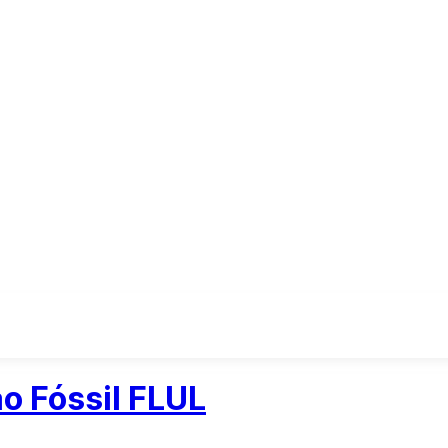
o Fóssil FLUL