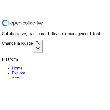
Collaborative, transparent, financial management tool
Change language
Platform
Home
Explore
About
Contact
Solutions
For Organizations
For Collectives