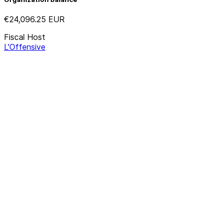
€24,096.25
EUR
Fiscal Host
L'Offensive