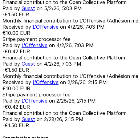
Financial contribution to the Open Collective Platform
Paid by
Guest
on
5/2/26, 5:03 PM
-€1.50
EUR
Monthly financial contribution to L'Offensive (Adhésion me
Received by
L'Offensive
on
4/2/26, 7:03 PM
€10.00
EUR
Stripe payment processor fee
Paid by
L'Offensive
on
4/2/26, 7:03 PM
-€0.42
EUR
Financial contribution to the Open Collective Platform
Paid by
Guest
on
4/2/26, 7:03 PM
-€1.50
EUR
Monthly financial contribution to L'Offensive (Adhésion me
Received by
L'Offensive
on
2/28/26, 2:15 PM
€10.00
EUR
Stripe payment processor fee
Paid by
L'Offensive
on
2/28/26, 2:15 PM
-€0.42
EUR
Financial contribution to the Open Collective Platform
Paid by
Guest
on
2/28/26, 2:15 PM
-€1.50
EUR
Organization balance