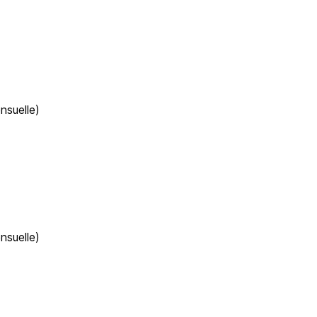
nsuelle)
nsuelle)