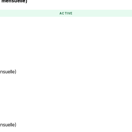
n mensuelle)
ACTIVE
nsuelle)
nsuelle)