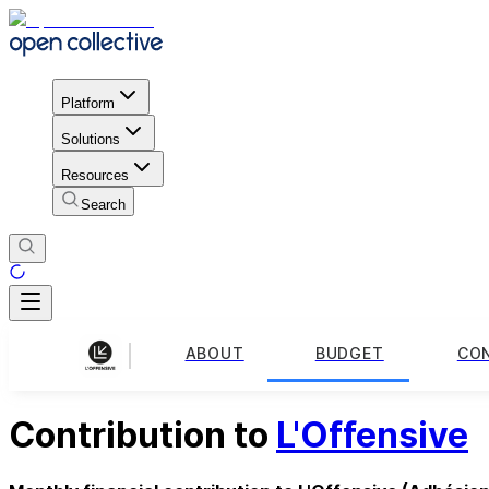
Platform
Solutions
Resources
Search
ABOUT
BUDGET
CO
Contribution to
L'Offensive