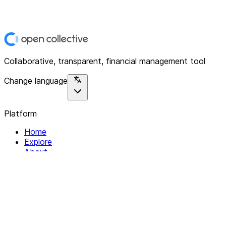
Collaborative, transparent, financial management tool
Change language
Platform
Home
Explore
About
Contact
Solutions
For Organizations
For Collectives