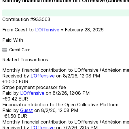
Monthly financial contribution to L'Offensive (Adhésio
Contribution
#
933063
From
Guest
to
L'Offensive
•
February 28, 2026
Paid With
Credit Card
Related Transactions
Monthly financial contribution to L'Offensive (Adhésion me
Received by
L'Offensive
on
8/2/26, 12:08 PM
€10.00
EUR
Stripe payment processor fee
Paid by
L'Offensive
on
8/2/26, 12:08 PM
-€0.42
EUR
Financial contribution to the Open Collective Platform
Paid by
Guest
on
8/2/26, 12:08 PM
-€1.50
EUR
Monthly financial contribution to L'Offensive (Adhésion me
Received by
L'Offensive
on
7/2/26, 2:05 PM