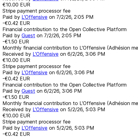
€10.00
EUR
Stripe payment processor fee
Paid by
L'Offensive
on
7/2/26, 2:05 PM
-€0.42
EUR
Financial contribution to the Open Collective Platform
Paid by
Guest
on
7/2/26, 2:05 PM
-€1.50
EUR
Monthly financial contribution to L'Offensive (Adhésion me
Received by
L'Offensive
on
6/2/26, 3:06 PM
€10.00
EUR
Stripe payment processor fee
Paid by
L'Offensive
on
6/2/26, 3:06 PM
-€0.42
EUR
Financial contribution to the Open Collective Platform
Paid by
Guest
on
6/2/26, 3:06 PM
-€1.50
EUR
Monthly financial contribution to L'Offensive (Adhésion me
Received by
L'Offensive
on
5/2/26, 5:03 PM
€10.00
EUR
Stripe payment processor fee
Paid by
L'Offensive
on
5/2/26, 5:03 PM
-€0.42
EUR