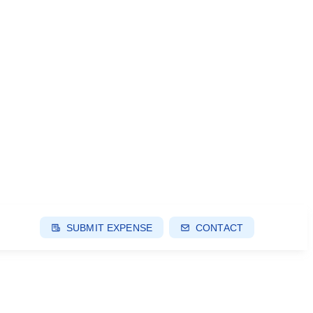
SUBMIT EXPENSE
CONTACT