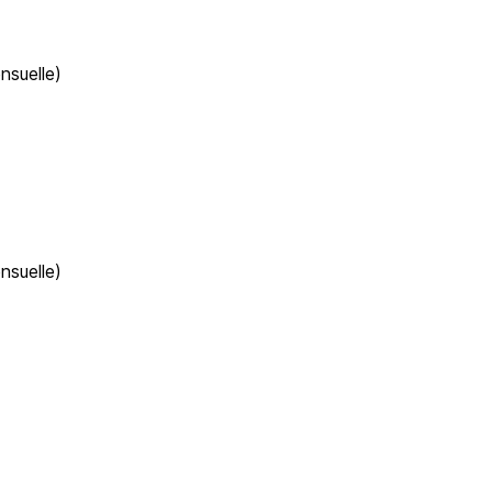
nsuelle)
nsuelle)