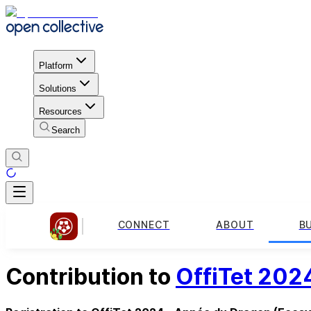
Platform
Solutions
Resources
Search
CONNECT
ABOUT
B
Contribution to
OffiTet 202