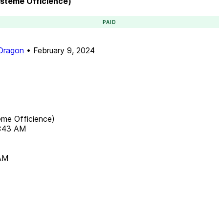
ystème Officience)
PAID
 Dragon
•
February 9, 2024
ème Officience)
8:43 AM
 AM