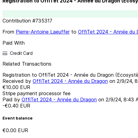
Registration to OffiTet 2024 - Année du Dragon (Ecos
Contribution
#
735317
From
Pierre-Antoine Laeuffer
to
OffiTet 2024 - Année du
Paid With
Credit Card
Related Transactions
Registration to OffiTet 2024 - Année du Dragon (Ecosyst
Received by
OffiTet 2024 - Année du Dragon
on
2/9/24, 
€10.00
EUR
Stripe payment processor fee
Paid by
OffiTet 2024 - Année du Dragon
on
2/9/24, 8:43
-€0.40
EUR
Event balance
€0.00
EUR