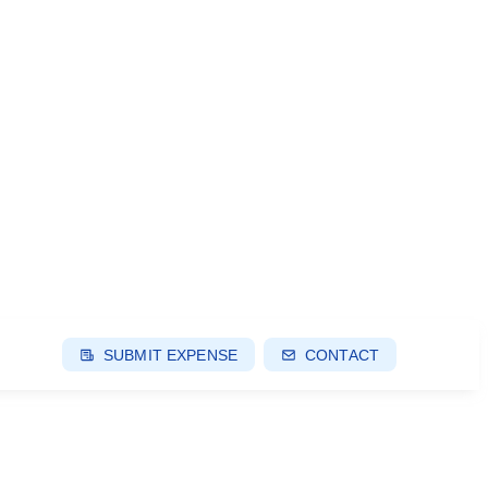
SUBMIT EXPENSE
CONTACT