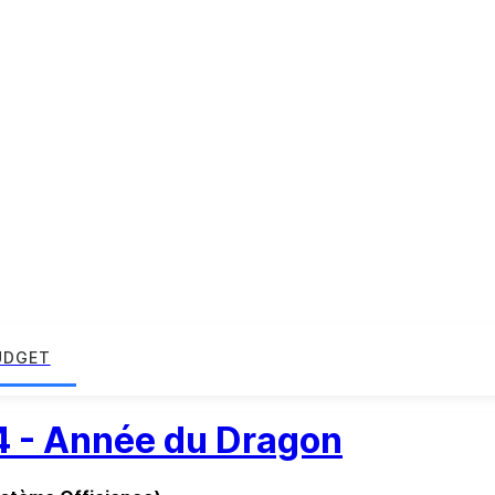
UDGET
4 - Année du Dragon