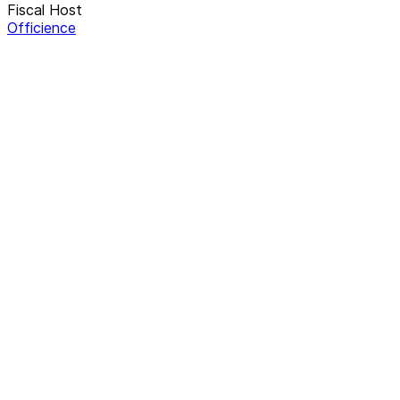
Fiscal Host
Officience