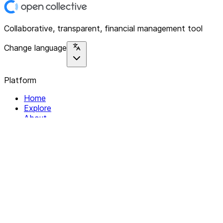
Collaborative, transparent, financial management tool
Change language
Platform
Home
Explore
About
Contact
Solutions
For Organizations
For Collectives
Resources
Help & Support
Documentation