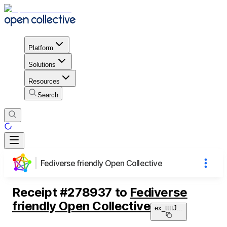
Platform
Solutions
Resources
Search
Fediverse friendly Open Collective
Receipt
#
278937
to
Fediverse
friendly Open Collective
ex_ttttJ
...