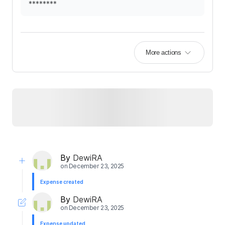
********
More actions
By
DewiRA
on
December 23, 2025
Expense created
By
DewiRA
on
December 23, 2025
Expense updated