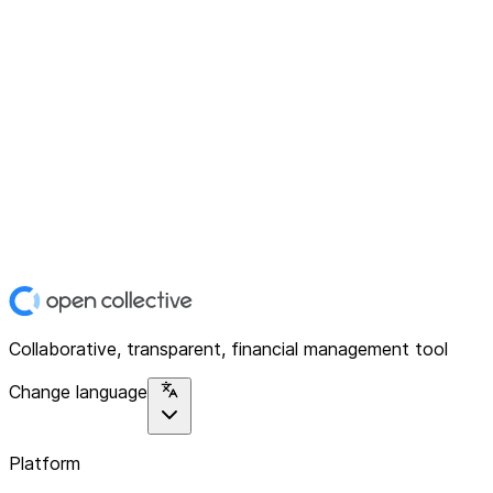
Collaborative, transparent, financial management tool
Change language
Platform