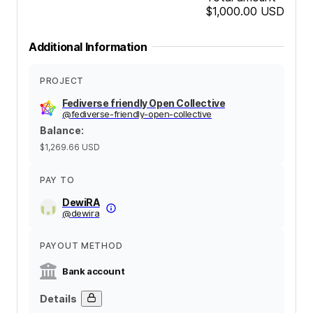
$1,000.00
USD
Additional Information
PROJECT
Fediverse friendly Open Collective
@
fediverse-friendly-open-collective
Balance
:
$1,269.66
USD
PAY TO
DewiRA
@
dewira
PAYOUT METHOD
Bank account
Details