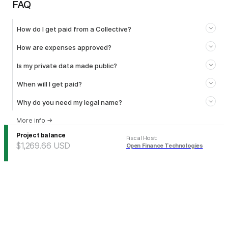
FAQ
How do I get paid from a Collective?
How are expenses approved?
Is my private data made public?
When will I get paid?
Why do you need my legal name?
More info
→
Project balance
Fiscal Host
:
$1,269.66
USD
Open Finance Technologies