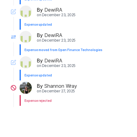
By
DewiRA
on
December 23, 2025
Expense updated
By
DewiRA
on
December 23, 2025
Expense moved from Open Finance Technologies
By
DewiRA
on
December 23, 2025
Expense updated
By
Shannon Wray
on
December 27, 2025
Expense rejected