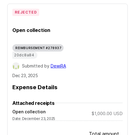
REJECTED
Open collection
REIMBURSEMENT #278937
20dc8a84
Submitted by
DewiRA
Dec 23, 2025
Expense Details
Attached receipts
Open collection
$1,000.00
USD
Date
:
December 23, 2025
Total amount