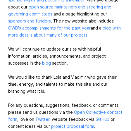
about our
open source maintainers and steering and
governing committees
and a page highlighting our
sponsors and funders
. The new website also includes
OWD's accomplishments for the past year
and a
blog with
more details about many of our projects
.
We will continue to update our site with helpful
information, articles, announcements, and project
successes in the
blog
section.
We would like to thank Lola and Vladimir who gave their
time, energy, and talents to make this site and our
branding what it is.
For any questions, suggestions, feedback, or comments,
please send us questions via the
Open Collective contact
form
, love on
Twitter
, website feedback via
GitHub
or
content ideas via our
project proposal form
.