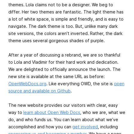
themes. Lola claims not to be a designer. We beg to
differ. Her two themes are fantastic. The light theme has
a lot of white space, is simple and friendly, and is easy to
navigate. The dark theme is too. But, unlike many dark
site versions, the colors aren’t inverted. Rather, the dark
theme uses several gorgeous shades of purple.
After a year of discussing a rebrand, we are so thankful
to Lola and Vladimir for their hard work and dedication.
We are delighted to officially announce the launch. The
new site is available at the same URL as before:
OpenWebDocs.org
. Like everything OWD, the site is
open
source and available on Github
.
The new website provides our visitors with clear, easy
way to
learn about Open Web Docs
, who we are, what we
do, and who funds us. You can learn about what we’ve
accomplished and how you can
get involved
, including
sponsoring us and becoming a member
. We have a page