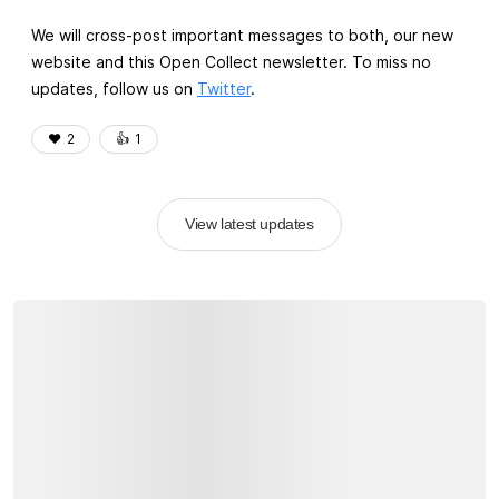
We will cross-post important messages to both, our new
website and this Open Collect newsletter. To miss no
updates, follow us on
Twitter
.
❤️
2
👍️
1
View latest updates