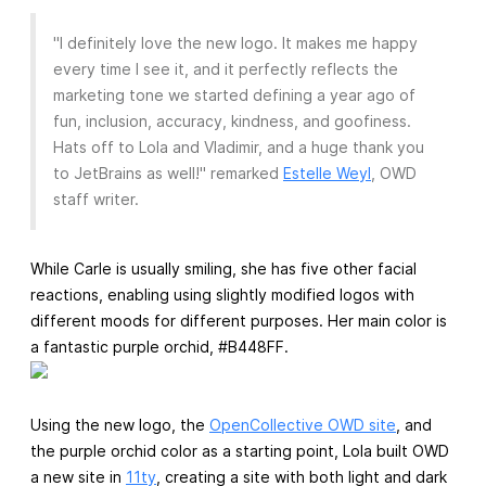
"I definitely love the new logo. It makes me happy
every time I see it, and it perfectly reflects the
marketing tone we started defining a year ago of
fun, inclusion, accuracy, kindness, and goofiness.
Hats off to Lola and Vladimir, and a huge thank you
to JetBrains as well!" remarked
Estelle Weyl
, OWD
staff writer.
While Carle is usually smiling, she has five other facial
reactions, enabling using slightly modified logos with
different moods for different purposes. Her main color is
a fantastic purple orchid, #B448FF.
Using the new logo, the
OpenCollective OWD site
, and
the purple orchid color as a starting point, Lola built OWD
a new site in
11ty
, creating a site with both light and dark