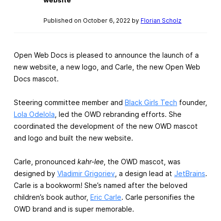
Published on October 6, 2022 by
Florian Scholz
Open Web Docs is pleased to announce the launch of a
new website, a new logo, and Carle, the new Open Web
Docs mascot.
Steering committee member and
Black Girls Tech
founder,
Lola Odelola
, led the OWD rebranding efforts. She
coordinated the development of the new OWD mascot
and logo and built the new website.
Carle, pronounced
kahr-lee
, the OWD mascot, was
designed by
Vladimir Grigoriev
, a design lead at
JetBrains
.
Carle is a bookworm! She’s named after the beloved
children’s book author,
Eric Carle
. Carle personifies the
OWD brand and is super memorable.