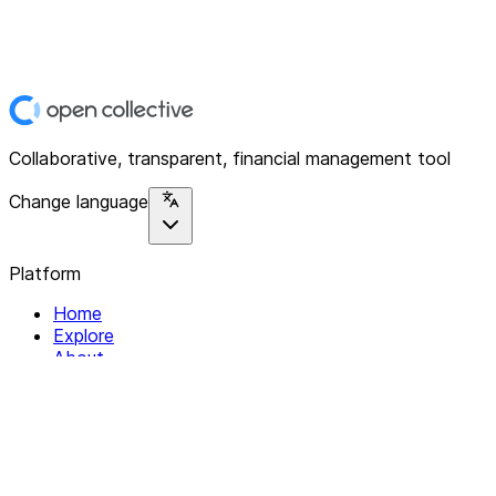
Collaborative, transparent, financial management tool
Change language
Platform
Home
Explore
About
Contact
Solutions
For Organizations
For Collectives