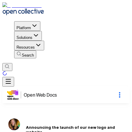
Platform
Solutions
Resources
Search
Open Web Docs
Announcing the launch of our new logo and
website