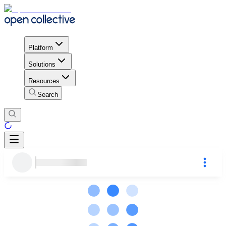
Platform
Solutions
Resources
Search