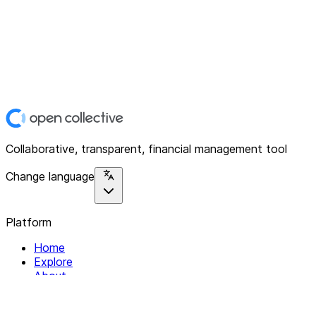
Collaborative, transparent, financial management tool
Change language
Platform
Home
Explore
About
Contact
Solutions