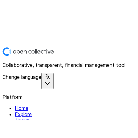
Collaborative, transparent, financial management tool
Change language
Platform
Home
Explore
About
Contact
Solutions