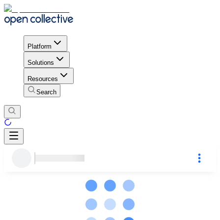
Platform
Solutions
Resources
Search