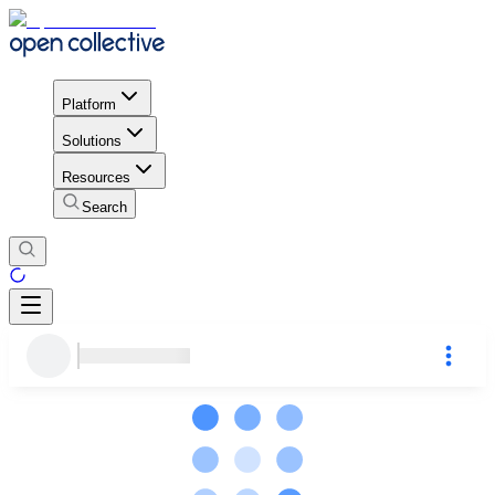
Platform
Solutions
Resources
Search