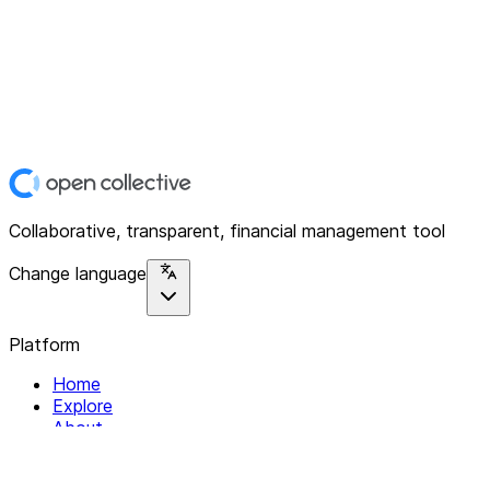
Collaborative, transparent, financial management tool
Change language
Platform
Home
Explore
About
Contact
Solutions