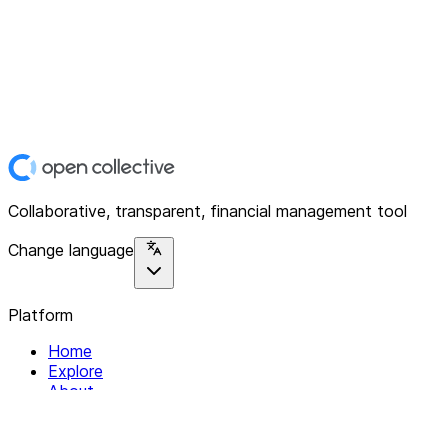
Collaborative, transparent, financial management tool
Change language
Platform
Home
Explore
About
Contact
Solutions