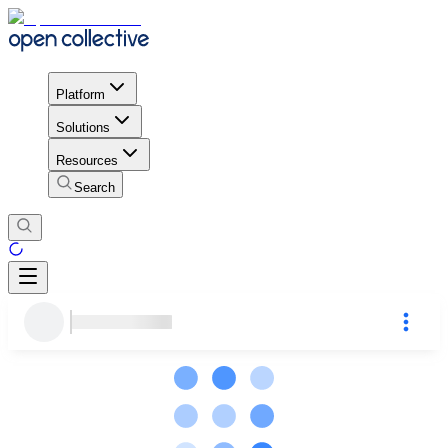
Platform
Solutions
Resources
Search