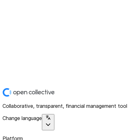
Collaborative, transparent, financial management tool
Change language
Platform