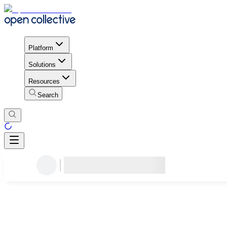
Platform
Solutions
Resources
Search