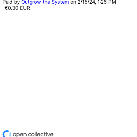
Paid by
Outgrow the System
on
2/15/24, 1:26 PM
-€0.30
EUR