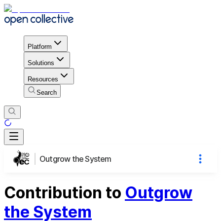
Platform
Solutions
Resources
Search
Outgrow the System
Contribution to
Outgrow
the System