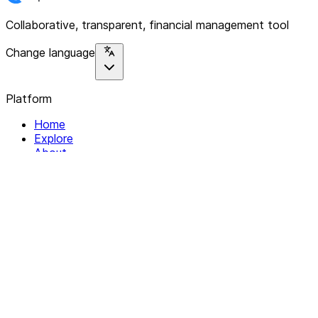
Collaborative, transparent, financial management tool
Change language
Platform
Home
Explore
About
Contact
Solutions
For Organizations
For Collectives
Resources
Help & Support
Documentation