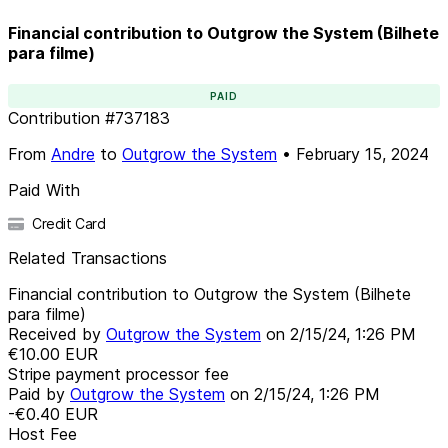
Financial contribution to Outgrow the System (Bilhete
para filme)
PAID
Contribution
#
737183
From
Andre
to
Outgrow the System
•
February 15, 2024
Paid With
Credit Card
Related Transactions
Financial contribution to Outgrow the System (Bilhete
para filme)
Received by
Outgrow the System
on
2/15/24, 1:26 PM
€10.00
EUR
Stripe payment processor fee
Paid by
Outgrow the System
on
2/15/24, 1:26 PM
-€0.40
EUR
Host Fee