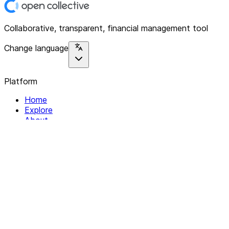
Collaborative, transparent, financial management tool
Change language
Platform
Home
Explore
About
Contact
Solutions
For Organizations
For Collectives
Resources
Help & Support
Documentation