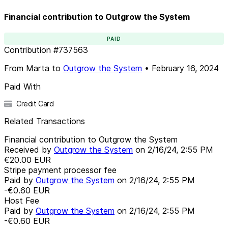
Financial contribution to Outgrow the System
PAID
Contribution
#
737563
From
Marta
to
Outgrow the System
•
February 16, 2024
Paid With
Credit Card
Related Transactions
Financial contribution to Outgrow the System
Received by
Outgrow the System
on
2/16/24, 2:55 PM
€20.00
EUR
Stripe payment processor fee
Paid by
Outgrow the System
on
2/16/24, 2:55 PM
-€0.60
EUR
Host Fee
Paid by
Outgrow the System
on
2/16/24, 2:55 PM
-€0.60
EUR