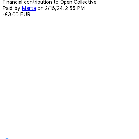
Financial contribution to Open Collective
Paid by
Marta
on
2/16/24, 2:55 PM
-€3.00
EUR