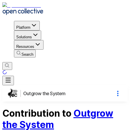
Platform
Solutions
Resources
Search
Outgrow the System
Contribution to
Outgrow
the System