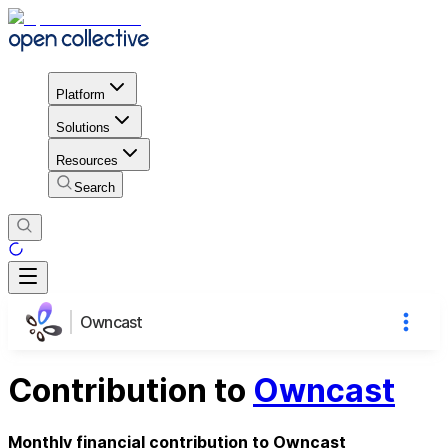
Platform
Solutions
Resources
Search
Owncast
Contribution to
Owncast
Monthly financial contribution to Owncast