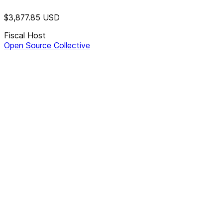
$3,877.85
USD
Fiscal Host
Open Source Collective