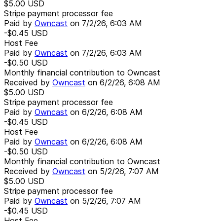
$5.00
USD
Stripe payment processor fee
Paid by
Owncast
on
7/2/26, 6:03 AM
-$0.45
USD
Host Fee
Paid by
Owncast
on
7/2/26, 6:03 AM
-$0.50
USD
Monthly financial contribution to Owncast
Received by
Owncast
on
6/2/26, 6:08 AM
$5.00
USD
Stripe payment processor fee
Paid by
Owncast
on
6/2/26, 6:08 AM
-$0.45
USD
Host Fee
Paid by
Owncast
on
6/2/26, 6:08 AM
-$0.50
USD
Monthly financial contribution to Owncast
Received by
Owncast
on
5/2/26, 7:07 AM
$5.00
USD
Stripe payment processor fee
Paid by
Owncast
on
5/2/26, 7:07 AM
-$0.45
USD
Host Fee