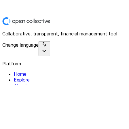
Collaborative, transparent, financial management tool
Change language
Platform
Home
Explore
About
Contact
Solutions
For Organizations
For Collectives
Resources