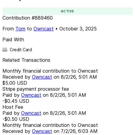
ACTIVE
Contribution
#
889460
From
Tom
to
Owncast
•
October 3, 2025
Paid With
Credit Card
Related Transactions
Monthly financial contribution to Owncast
Received by
Owncast
on
8/2/26, 5:01 AM
$5.00
USD
Stripe payment processor fee
Paid by
Owncast
on
8/2/26, 5:01 AM
-$0.45
USD
Host Fee
Paid by
Owncast
on
8/2/26, 5:01 AM
-$0.50
USD
Monthly financial contribution to Owncast
Received by
Owncast
on
7/2/26, 6:03 AM