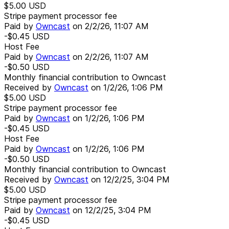
$5.00
USD
Stripe payment processor fee
Paid by
Owncast
on
2/2/26, 11:07 AM
-$0.45
USD
Host Fee
Paid by
Owncast
on
2/2/26, 11:07 AM
-$0.50
USD
Monthly financial contribution to Owncast
Received by
Owncast
on
1/2/26, 1:06 PM
$5.00
USD
Stripe payment processor fee
Paid by
Owncast
on
1/2/26, 1:06 PM
-$0.45
USD
Host Fee
Paid by
Owncast
on
1/2/26, 1:06 PM
-$0.50
USD
Monthly financial contribution to Owncast
Received by
Owncast
on
12/2/25, 3:04 PM
$5.00
USD
Stripe payment processor fee
Paid by
Owncast
on
12/2/25, 3:04 PM
-$0.45
USD