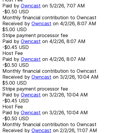
Paid by
Owncast
on
5/2/26, 7:07 AM
-$0.50
USD
Monthly financial contribution to Owncast
Received by
Owncast
on
4/2/26, 8:07 AM
$5.00
USD
Stripe payment processor fee
Paid by
Owncast
on
4/2/26, 8:07 AM
-$0.45
USD
Host Fee
Paid by
Owncast
on
4/2/26, 8:07 AM
-$0.50
USD
Monthly financial contribution to Owncast
Received by
Owncast
on
3/2/26, 10:04 AM
$5.00
USD
Stripe payment processor fee
Paid by
Owncast
on
3/2/26, 10:04 AM
-$0.45
USD
Host Fee
Paid by
Owncast
on
3/2/26, 10:04 AM
-$0.50
USD
Monthly financial contribution to Owncast
Received by
Owncast
on
2/2/26, 11:07 AM