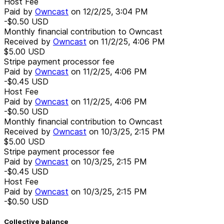
Host Fee
Paid by
Owncast
on
12/2/25, 3:04 PM
-$0.50
USD
Monthly financial contribution to Owncast
Received by
Owncast
on
11/2/25, 4:06 PM
$5.00
USD
Stripe payment processor fee
Paid by
Owncast
on
11/2/25, 4:06 PM
-$0.45
USD
Host Fee
Paid by
Owncast
on
11/2/25, 4:06 PM
-$0.50
USD
Monthly financial contribution to Owncast
Received by
Owncast
on
10/3/25, 2:15 PM
$5.00
USD
Stripe payment processor fee
Paid by
Owncast
on
10/3/25, 2:15 PM
-$0.45
USD
Host Fee
Paid by
Owncast
on
10/3/25, 2:15 PM
-$0.50
USD
Collective balance