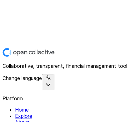
Collaborative, transparent, financial management tool
Change language
Platform
Home
Explore
About
Contact
Solutions