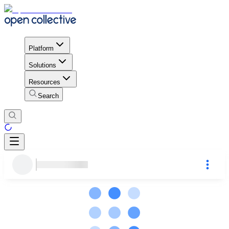
Platform
Solutions
Resources
Search