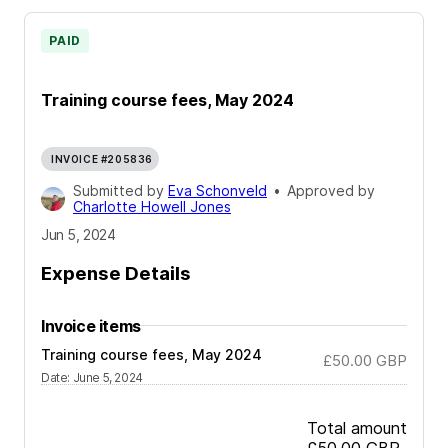
PAID
Training course fees, May 2024
INVOICE #205836
Submitted by
Eva Schonveld
•
Approved by
Charlotte Howell Jones
Jun 5, 2024
Expense Details
Invoice items
Training course fees, May 2024
£50.00
GBP
Date
:
June 5, 2024
Total amount
£50.00
GBP