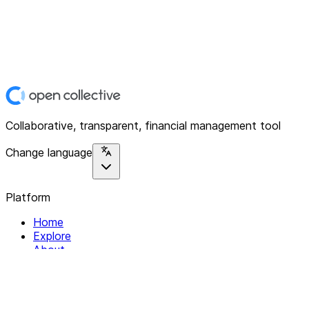
Collaborative, transparent, financial management tool
Change language
Platform
Home
Explore
About
Contact
Solutions