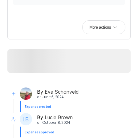
More actions
By
Eva Schonveld
on
June 5, 2024
Expense created
By
Lucie Brown
on
October 8, 2024
Expense approved