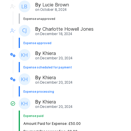
By
Lucie Brown
on
October 8, 2024
Expense unapproved
By
Charlotte Howell Jones
on
December 18, 2024
Expense approved
By
Khiera
on
December 20, 2024
Expense scheduled for payment
By
Khiera
on
December 20, 2024
Expense processing
By
Khiera
on
December 20, 2024
Expense paid
Amount Paid for Expense: £50.00