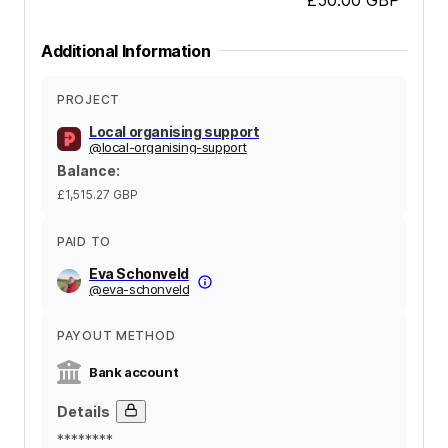
Additional Information
PROJECT
Local organising support
@
local-organising-support
Balance
:
£1,515.27
GBP
PAID TO
Eva Schonveld
@
eva-schonveld
PAYOUT METHOD
Bank account
Details
********