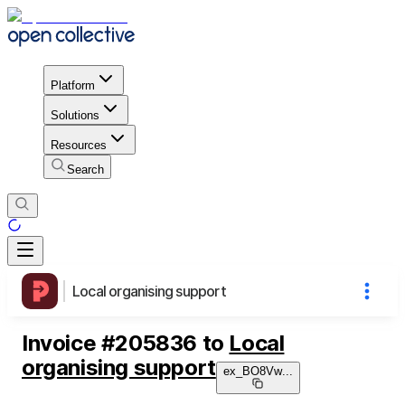
Platform
Solutions
Resources
Search
Local organising support
Invoice
#
205836
to
Local
organising support
ex_BO8Vw
...