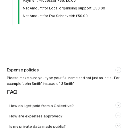
Payment Processor Fee: £0.00
Net Amount for Local organising support: £50.00
Net Amount for Eva Schonveld: £50.00
Expense policies
Please make sure you type your full name and not just an initial. For
example ‘John Smith’ instead of ‘J Smith’.
FAQ
How do I get paid from a Collective?
How are expenses approved?
Is my private data made public?