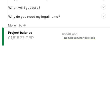
When will I get paid?
Why do you need my legal name?
More info
→
Project balance
Fiscal Host
:
£1,515.27
GBP
The Social Change Nest