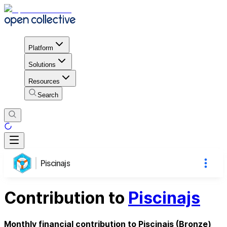
Platform
Solutions
Resources
Search
Piscinajs
Contribution to
Piscinajs
Monthly financial contribution to Piscinajs (Bronze)