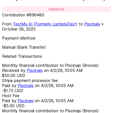
CANCELED
Contribution
#
896480
From
TestMu AI (Formerly LambdaTest)
to
Piscinajs
•
October 28, 2025
Payment Method
Manual (Bank Transfer)
Related Transactions
Monthly financial contribution to Piscinajs (Bronze)
Received by
Piscinajs
on
4/2/26, 10:05 AM
$50.00
USD
Stripe payment processor fee
Paid by
Piscinajs
on
4/2/26, 10:05 AM
-$1.75
USD
Host Fee
Paid by
Piscinajs
on
4/2/26, 10:05 AM
-$5.00
USD
Monthly financial contribution to Piscinajs (Bronze)