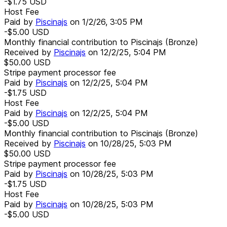
-$1.75
USD
Host Fee
Paid by
Piscinajs
on
1/2/26, 3:05 PM
-$5.00
USD
Monthly financial contribution to Piscinajs (Bronze)
Received by
Piscinajs
on
12/2/25, 5:04 PM
$50.00
USD
Stripe payment processor fee
Paid by
Piscinajs
on
12/2/25, 5:04 PM
-$1.75
USD
Host Fee
Paid by
Piscinajs
on
12/2/25, 5:04 PM
-$5.00
USD
Monthly financial contribution to Piscinajs (Bronze)
Received by
Piscinajs
on
10/28/25, 5:03 PM
$50.00
USD
Stripe payment processor fee
Paid by
Piscinajs
on
10/28/25, 5:03 PM
-$1.75
USD
Host Fee
Paid by
Piscinajs
on
10/28/25, 5:03 PM
-$5.00
USD