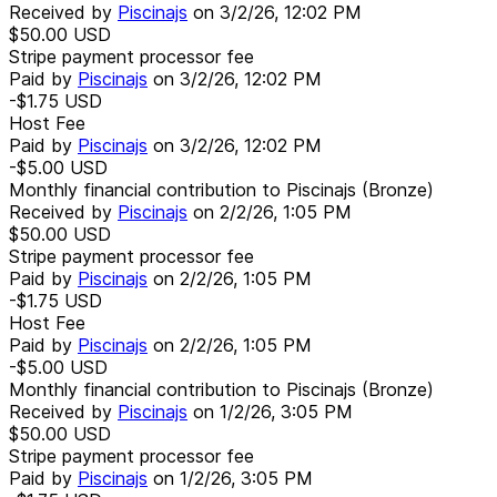
Received by
Piscinajs
on
3/2/26, 12:02 PM
$50.00
USD
Stripe payment processor fee
Paid by
Piscinajs
on
3/2/26, 12:02 PM
-$1.75
USD
Host Fee
Paid by
Piscinajs
on
3/2/26, 12:02 PM
-$5.00
USD
Monthly financial contribution to Piscinajs (Bronze)
Received by
Piscinajs
on
2/2/26, 1:05 PM
$50.00
USD
Stripe payment processor fee
Paid by
Piscinajs
on
2/2/26, 1:05 PM
-$1.75
USD
Host Fee
Paid by
Piscinajs
on
2/2/26, 1:05 PM
-$5.00
USD
Monthly financial contribution to Piscinajs (Bronze)
Received by
Piscinajs
on
1/2/26, 3:05 PM
$50.00
USD
Stripe payment processor fee
Paid by
Piscinajs
on
1/2/26, 3:05 PM