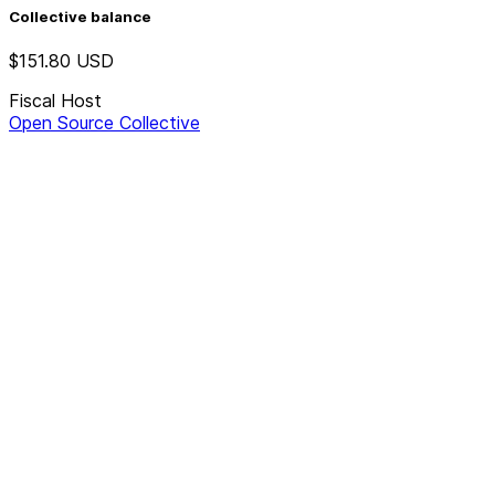
Collective balance
$151.80
USD
Fiscal Host
Open Source Collective