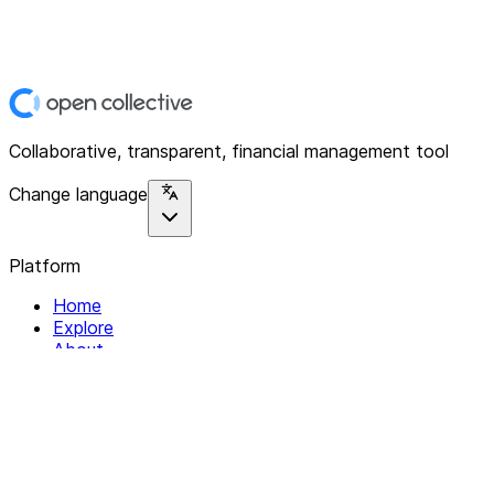
Collaborative, transparent, financial management tool
Change language
Platform
Home
Explore
About
Contact
Solutions
For Organizations
For Collectives