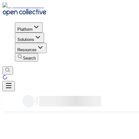
Platform
Solutions
Resources
Search