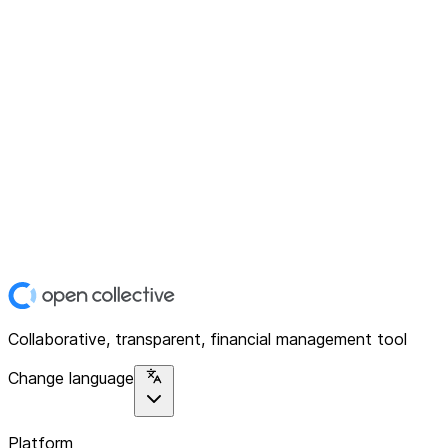
Collaborative, transparent, financial management tool
Change language
Platform