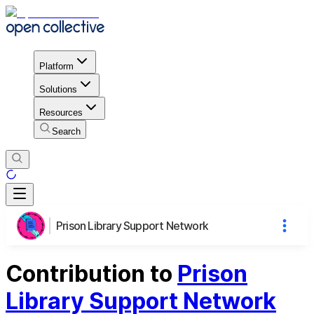
Platform
Solutions
Resources
Search
Prison Library Support Network
Contribution to
Prison
Library Support Network