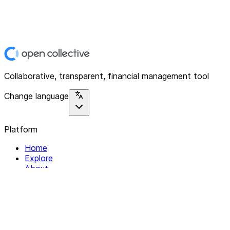
Collaborative, transparent, financial management tool
Change language
Platform
Home
Explore
About
Contact
Solutions
For Organizations
For Collectives