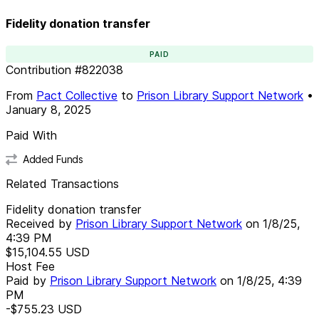
Fidelity donation transfer
PAID
Contribution
#
822038
From
Pact Collective
to
Prison Library Support Network
•
January 8, 2025
Paid With
Added Funds
Related Transactions
Fidelity donation transfer
Received by
Prison Library Support Network
on
1/8/25,
4:39 PM
$15,104.55
USD
Host Fee
Paid by
Prison Library Support Network
on
1/8/25, 4:39
PM
-$755.23
USD