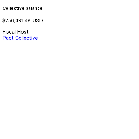
Collective balance
$256,491.48
USD
Fiscal Host
Pact Collective