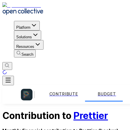
Platform
Solutions
Resources
Search
CONTRIBUTE
BUDGET
Contribution to
Prettier