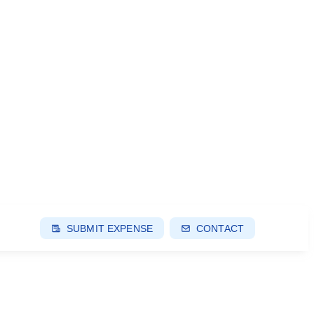
SUBMIT EXPENSE
CONTACT