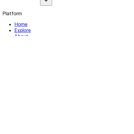
Platform
Home
Explore
About
Contact
Solutions
For Organizations
For Collectives
Resources
Help & Support
Documentation
Legal
Privacy policy
Terms of Service