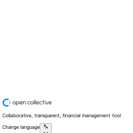
Collaborative, transparent, financial management tool
Change language