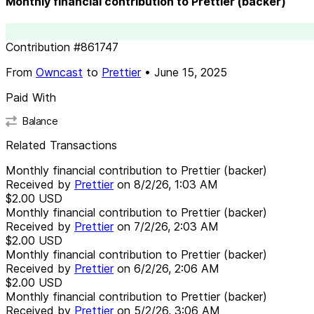
Monthly financial contribution to Prettier (backer)
Contribution
#
861747
From
Owncast
to
Prettier
•
June 15, 2025
Paid With
Balance
Related Transactions
Monthly financial contribution to Prettier (backer)
Received by
Prettier
on
8/2/26, 1:03 AM
$2.00
USD
Monthly financial contribution to Prettier (backer)
Received by
Prettier
on
7/2/26, 2:03 AM
$2.00
USD
Monthly financial contribution to Prettier (backer)
Received by
Prettier
on
6/2/26, 2:06 AM
$2.00
USD
Monthly financial contribution to Prettier (backer)
Received by
Prettier
on
5/2/26, 3:06 AM