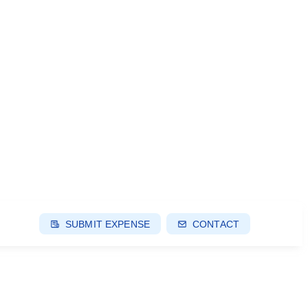
SUBMIT EXPENSE
CONTACT