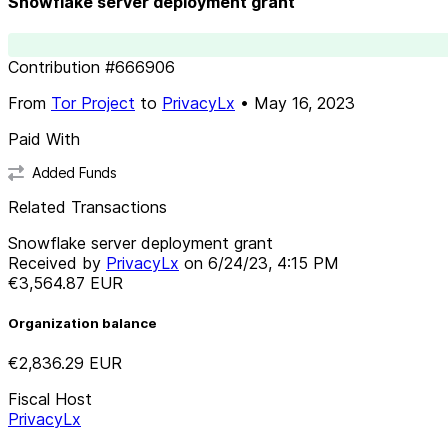
Snowflake server deployment grant
Contribution
#
666906
From
Tor Project
to
PrivacyLx
•
May 16, 2023
Paid With
Added Funds
Related Transactions
Snowflake server deployment grant
Received by
PrivacyLx
on
6/24/23, 4:15 PM
€3,564.87
EUR
Organization balance
€2,836.29
EUR
Fiscal Host
PrivacyLx