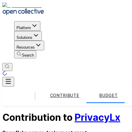
Platform
Solutions
Resources
Search
CONTRIBUTE
BUDGET
Contribution to
PrivacyLx