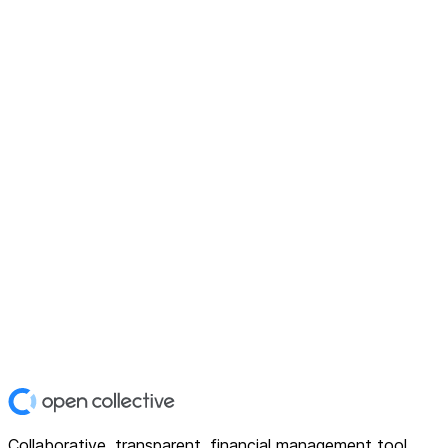
Collaborative, transparent, financial management tool