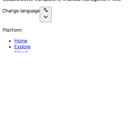
Change language
Platform
Home
Explore
About
Contact
Solutions
For Organizations
For Collectives
Resources
Help & Support
Documentation
Legal