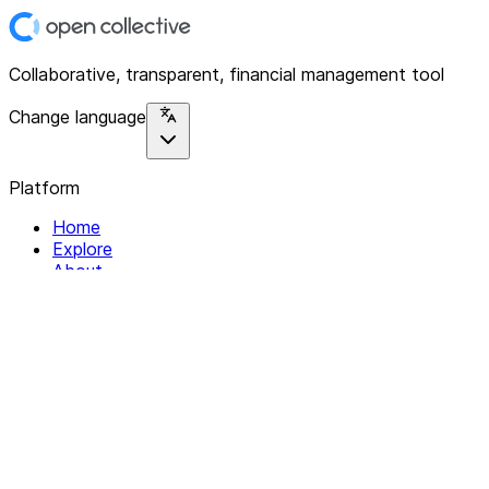
Collaborative, transparent, financial management tool
Change language
Platform
Home
Explore
About
Contact
Solutions
For Organizations
For Collectives
Resources
Help & Support