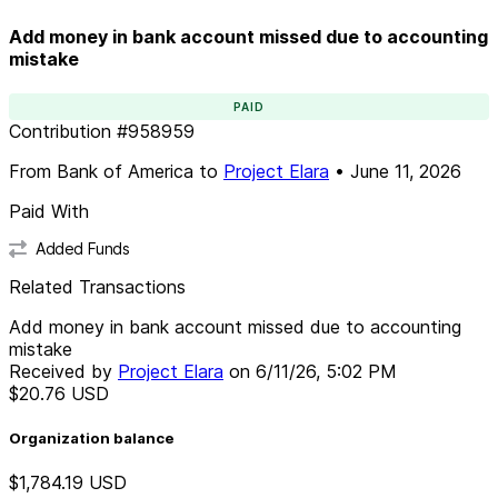
Add money in bank account missed due to accounting
mistake
PAID
Contribution
#
958959
From
Bank of America
to
Project Elara
•
June 11, 2026
Paid With
Added Funds
Related Transactions
Add money in bank account missed due to accounting
mistake
Received by
Project Elara
on
6/11/26, 5:02 PM
$20.76
USD
Organization balance
$1,784.19
USD