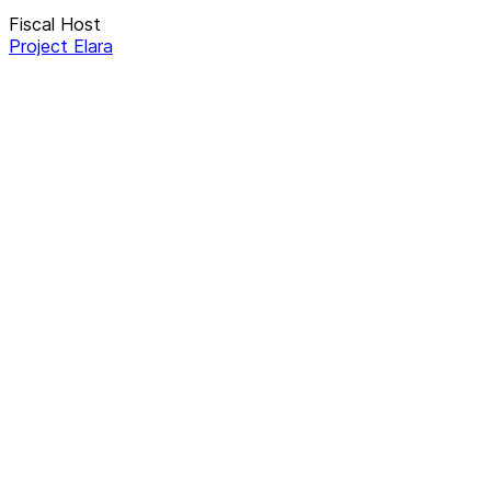
Fiscal Host
Project Elara