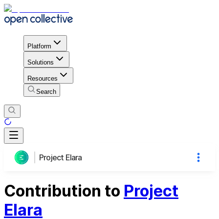
Platform
Solutions
Resources
Search
Project Elara
Contribution to
Project
Elara