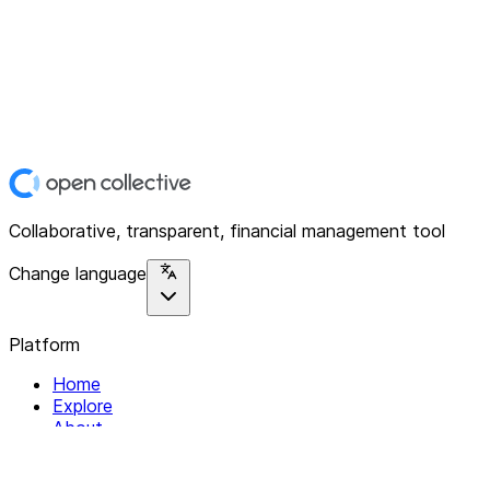
Collaborative, transparent, financial management tool
Change language
Platform
Home
Explore
About
Contact
Solutions