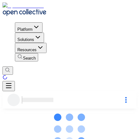
Platform
Solutions
Resources
Search