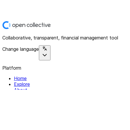
Collaborative, transparent, financial management tool
Change language
Platform
Home
Explore
About
Contact
Solutions
For Organizations
For Collectives