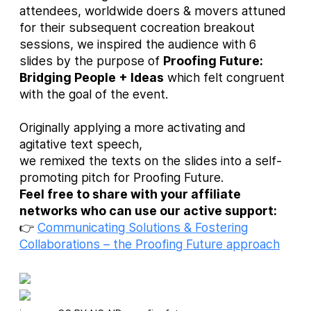
attendees, worldwide doers & movers attuned
for their subsequent cocreation breakout
sessions, we inspired the audience with 6
slides by the purpose of
Proofing Future:
Bridging People + Ideas
which felt congruent
with the goal of the event.
Originally applying a more activating and
agitative text speech,
we remixed the texts on the slides into a self-
promoting pitch for Proofing Future.
Feel free to share with your affiliate
networks who can use our active support:
👉
Communicating Solutions & Fostering
Collaborations – the Proofing Future approach