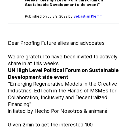
Sustainable Development side event"
Published on July 9, 2022 by
Sebastian Klemm
Dear Proofing Future allies and advocates
We are grateful to have been invited to actively
share in at this weeks
UN High Level Political Forum on Sustainable
Development side event
"Emerging Regenerative Models in the Creative
Industries: EdTech in the Hands of MSMEs for
Collaboration, Inclusivity and Decentralized
Financing"
initiated by Hecho Por Nosotros & animaná
Given 2min to get the interested 100