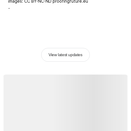
images: CC BY-NC-ND proofingfuture.eu
-
View latest updates