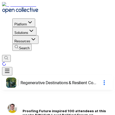
Platform
Solutions
Resources
Search
Regenerative Destinations & Resilient Communities (2/2)
Proofing Future inspired 100 attendees at this
weeks "UN High Level Political Forum on