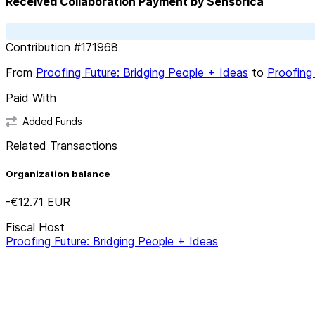
Received Collaboration Payment by Sensorica
Contribution
#
171968
From
Proofing Future: Bridging People + Ideas
to
Proofing 
Paid With
Added Funds
Related Transactions
Organization balance
-€12.71
EUR
Fiscal Host
Proofing Future: Bridging People + Ideas