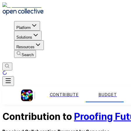
Platform
Solutions
Resources
Search
CONTRIBUTE
BUDGET
Contribution to
Proofing Fut