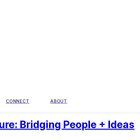
CONNECT
ABOUT
ure: Bridging People + Ideas