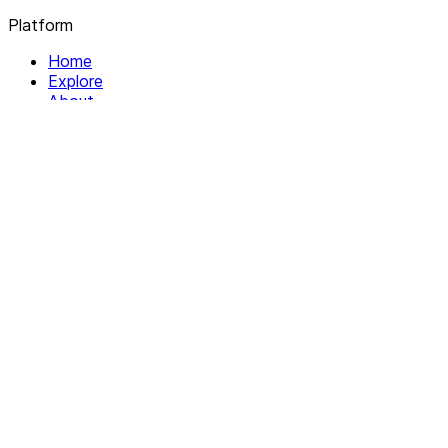
Platform
Home
Explore
About
Contact
Solutions
For Organizations
For Collectives
Resources
Help & Support
Documentation
Legal
Privacy policy
Terms of Service