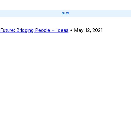
NEW
Future: Bridging People + Ideas
•
May 12, 2021