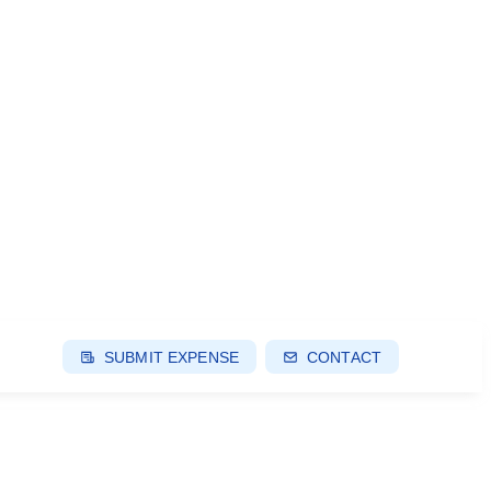
SUBMIT EXPENSE
CONTACT