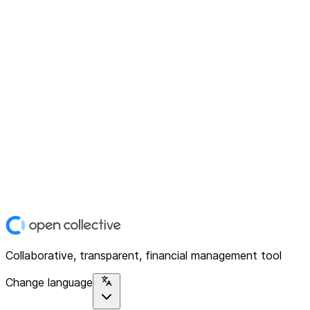
Collaborative, transparent, financial management tool
Change language