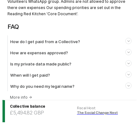
Volunteers WhatsApp group. Admins are not allowed to approve
there own expenses Our spending priorities are set out in the
Reading Red Kitchen 'Core Document'.
FAQ
How do I get paid from a Collective?
How are expenses approved?
Is my private data made public?
When will I get paid?
Why do you need my legal name?
More info
→
Collective balance
Fiscal Host
:
£5,494.82
GBP
The Social Change Nest