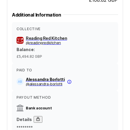
Additional Information
COLLECTIVE
Reading Red Kitchen
@
readingredkitchen
Balance
:
£5,494.82
GBP
PAID TO
Alessandra Borlotti
@
alessandra-borlotti
PAYOUT METHOD
Bank account
Details
********