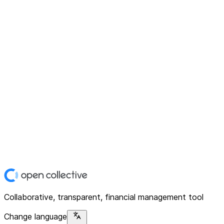
Collaborative, transparent, financial management tool
Change language