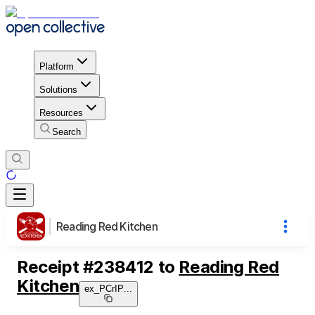
Platform
Solutions
Resources
Search
Reading Red Kitchen
Receipt
#
238412
to
Reading Red
Kitchen
ex_PCrIP
...