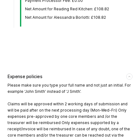
Payment Processor Fee: £0.00
Net Amount for Reading Red Kitchen: £108.82
Net Amount for Alessandra Borlotti: £108.82
Expense policies
Please make sure you type your full name and not just an initial. For
example ‘John Smith’ instead of ‘J Smith’.
Claims will be approved within 2 working days of submission and
will be paid after on the next processing day (Mon-Wed-Fri) Only
expenses pre-approved by one core members and /or the
treasurer will be reimbursed Only expenses supported by a
receipt/invoice will be reimbursed In case of any doubt, one of the
core members and/or the treasurer can be reached out via the