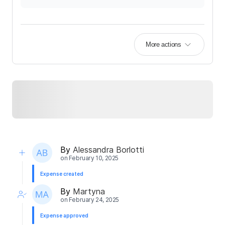
More actions
By
Alessandra Borlotti
on
February 10, 2025
Expense created
By
Martyna
on
February 24, 2025
Expense approved