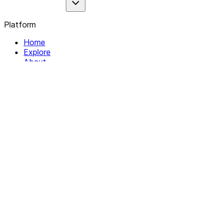
Platform
Home
Explore
About
Contact
Solutions
For Organizations
For Collectives
Resources
Help & Support
Documentation
Legal
Privacy policy
Terms of Service