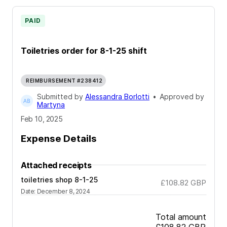
PAID
Toiletries order for 8-1-25 shift
REIMBURSEMENT #238412
Submitted by
Alessandra Borlotti
•
Approved by
Martyna
Feb 10, 2025
Expense Details
Attached receipts
toiletries shop 8-1-25
£108.82
GBP
Date
:
December 8, 2024
Total amount
£108.82
GBP