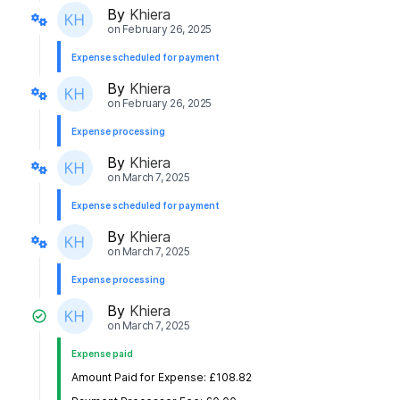
By
Khiera
on
February 26, 2025
Expense scheduled for payment
By
Khiera
on
February 26, 2025
Expense processing
By
Khiera
on
March 7, 2025
Expense scheduled for payment
By
Khiera
on
March 7, 2025
Expense processing
By
Khiera
on
March 7, 2025
Expense paid
Amount Paid for Expense: £108.82