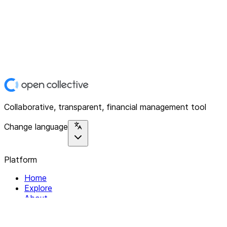
Collaborative, transparent, financial management tool
Change language
Platform
Home
Explore
About
Contact
Solutions