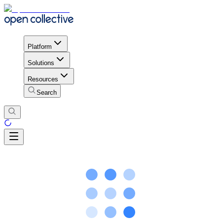
Platform
Solutions
Resources
Search