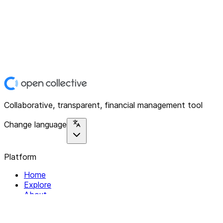
Collaborative, transparent, financial management tool
Change language
Platform
Home
Explore
About
Contact
Solutions