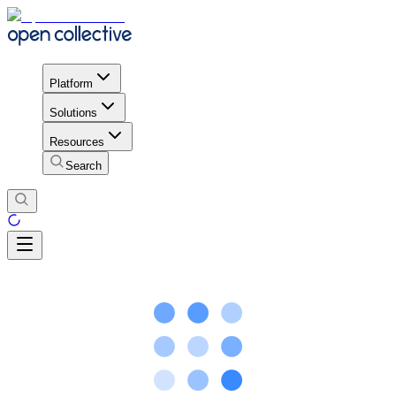
Platform
Solutions
Resources
Search