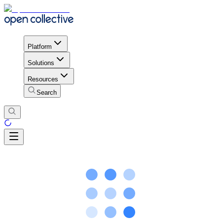
Platform
Solutions
Resources
Search