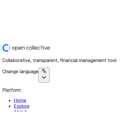
Collaborative, transparent, financial management tool
Change language
Platform
Home
Explore
About
Contact
Solutions