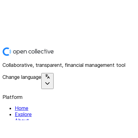
Collaborative, transparent, financial management tool
Change language
Platform
Home
Explore
About
Contact
Solutions