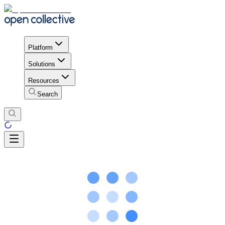
Platform
Solutions
Resources
Search