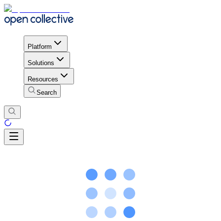
Platform
Solutions
Resources
Search