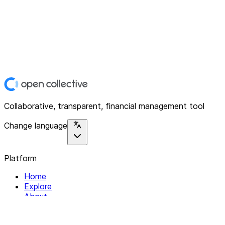
Collaborative, transparent, financial management tool
Change language
Platform
Home
Explore
About
Contact
Solutions