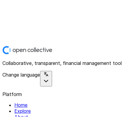
Collaborative, transparent, financial management tool
Change language
Platform
Home
Explore
About
Contact
Solutions