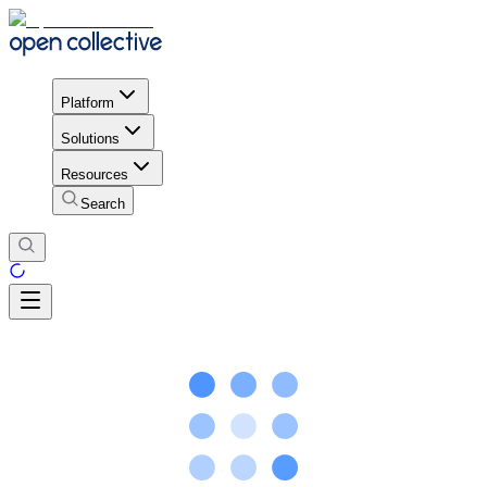
Platform
Solutions
Resources
Search