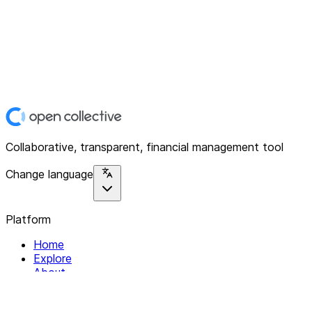
Collaborative, transparent, financial management tool
Change language
Platform
Home
Explore
About
Contact
Solutions