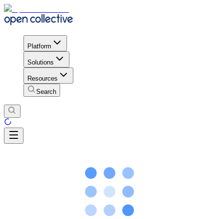
Platform
Solutions
Resources
Search