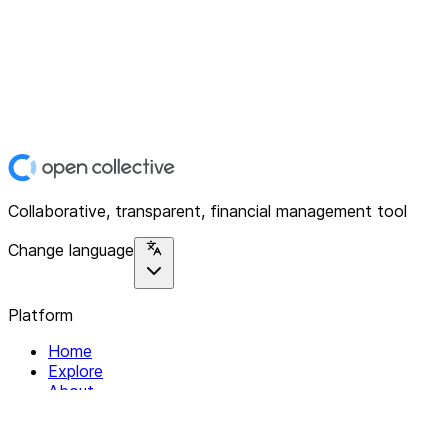
Collaborative, transparent, financial management tool
Change language
Platform
Home
Explore
About
Contact
Solutions