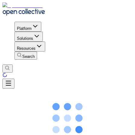
Platform
Solutions
Resources
Search