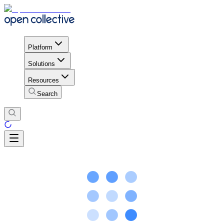
Platform
Solutions
Resources
Search