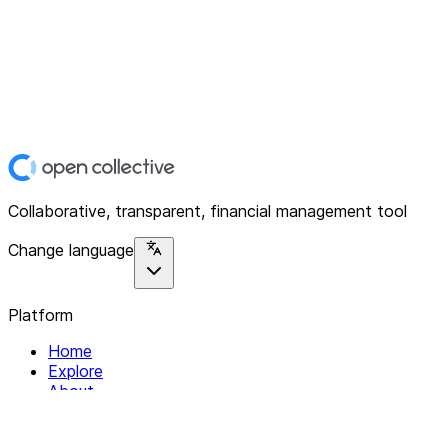
Collaborative, transparent, financial management tool
Change language
Platform
Home
Explore
About
Contact
Solutions