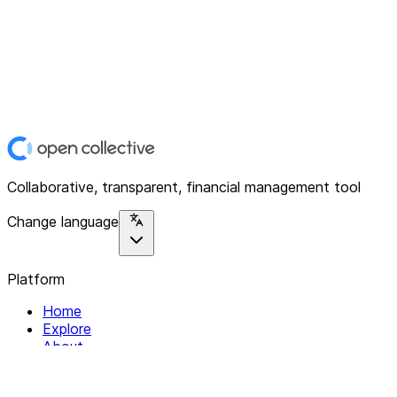
Collaborative, transparent, financial management tool
Change language
Platform
Home
Explore
About
Contact
Solutions