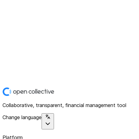
Collaborative, transparent, financial management tool
Change language
Platform