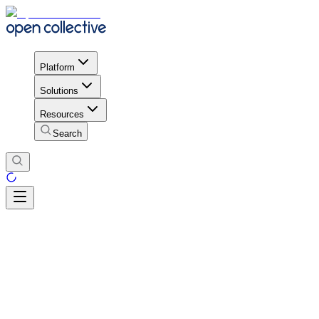
Platform
Solutions
Resources
Search