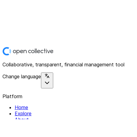
Collaborative, transparent, financial management tool
Change language
Platform
Home
Explore
About
Contact
Solutions