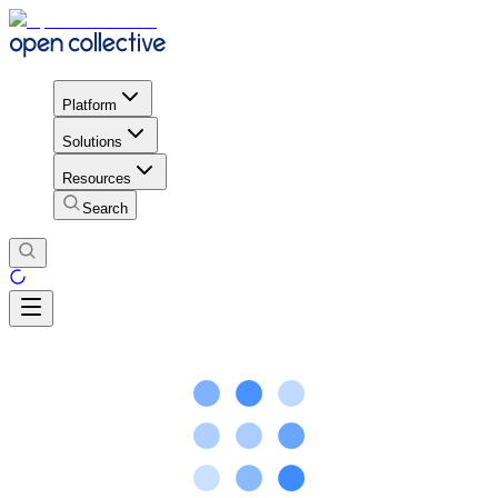
Platform
Solutions
Resources
Search