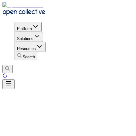
Platform
Solutions
Resources
Search