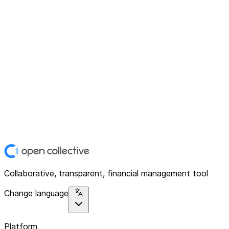
Collaborative, transparent, financial management tool
Change language
Platform