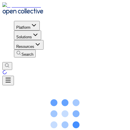
Platform
Solutions
Resources
Search