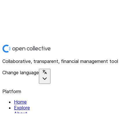
Collaborative, transparent, financial management tool
Change language
Platform
Home
Explore
About
Contact
Solutions