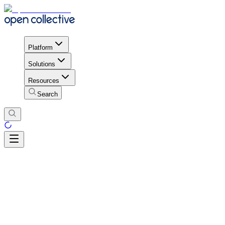
Platform
Solutions
Resources
Search