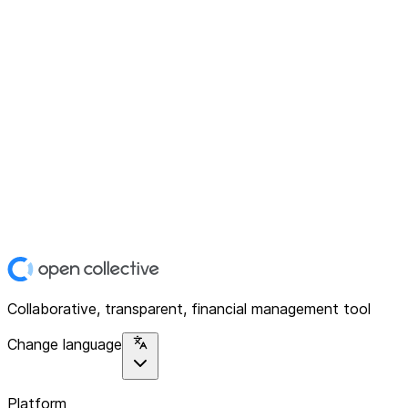
Collaborative, transparent, financial management tool
Change language
Platform